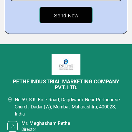
PETHE INDUSTRIAL MARKETING COMPANY
PVT. LTD.
No.69, S.K. Bole Road, Dagdiwadi, Near Portuguese
Church, Dadar (W), Mumbai, Maharashtra, 400028,
India
Mr. Meghasham Pethe
Director