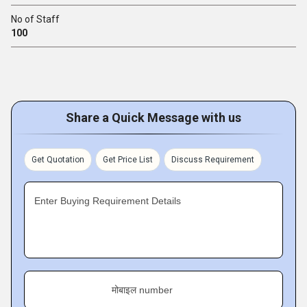
No of Staff
100
Share a Quick Message with us
Get Quotation
Get Price List
Discuss Requirement
Enter Buying Requirement Details
मोबाइल number