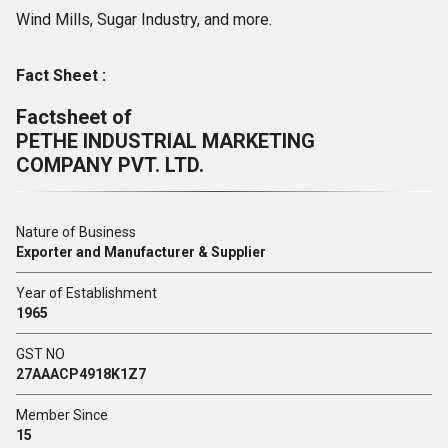
Wind Mills, Sugar Industry, and more.
Fact Sheet :
Factsheet of
PETHE INDUSTRIAL MARKETING
COMPANY PVT. LTD.
Nature of Business
Exporter and Manufacturer & Supplier
Year of Establishment
1965
GST NO
27AAACP4918K1Z7
Member Since
15