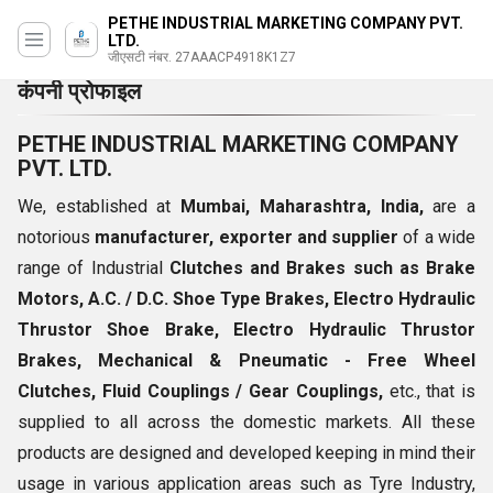
PETHE INDUSTRIAL MARKETING COMPANY PVT.
LTD.
जीएसटी नंबर. 27AAACP4918K1Z7
कंपनी प्रोफाइल
PETHE INDUSTRIAL MARKETING COMPANY
PVT. LTD.
We, established at
Mumbai, Maharashtra, India,
are a
notorious
manufacturer, exporter and supplier
of a wide
range of Industrial
Clutches and Brakes such as Brake
Motors, A.C. / D.C. Shoe Type Brakes, Electro Hydraulic
Thrustor Shoe Brake, Electro Hydraulic Thrustor
Brakes, Mechanical & Pneumatic - Free Wheel
Clutches, Fluid Couplings / Gear Couplings,
etc., that is
supplied to all across the domestic markets. All these
products are designed and developed keeping in mind their
usage in various application areas such as Tyre Industry,